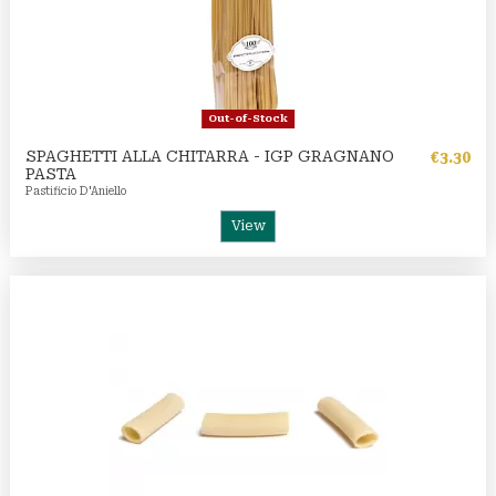
Out-of-Stock
SPAGHETTI ALLA CHITARRA - IGP GRAGNANO
€3.30
PASTA
Pastificio D'Aniello
View