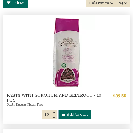
Filter
Relevance
24
PASTA WITH SORGHUM AND BEETROOT - 10
€39.50
PCS
Pasta Natura Gluten Free
Add to cart