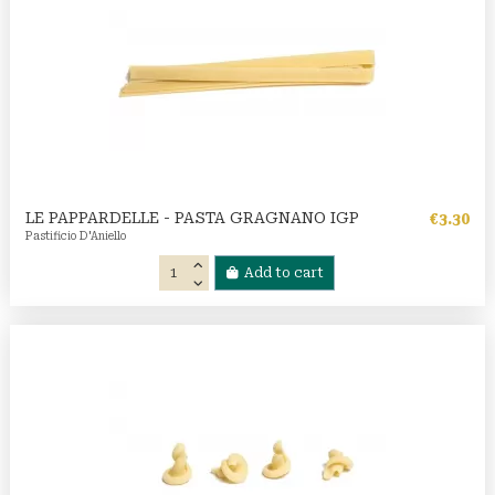
LE PAPPARDELLE - PASTA GRAGNANO IGP
€3.30
Pastificio D'Aniello
Add to cart