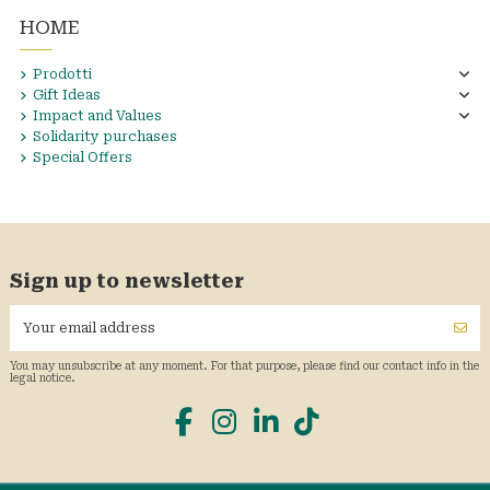
HOME
Prodotti
Gift Ideas
Impact and Values
Solidarity purchases
Special Offers
Sign up to newsletter
You may unsubscribe at any moment. For that purpose, please find our contact info in the
legal notice.