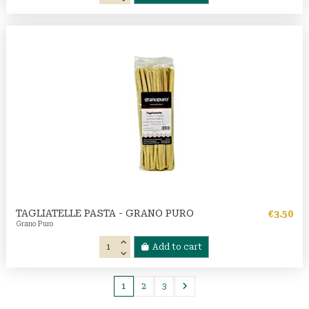
TAGLIATELLE PASTA - GRANO PURO
€3.50
Grano Puro
Add to cart
1
2
3