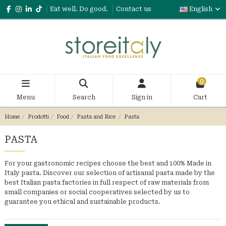
Eat well. Do good.
Contact us
English
0
Menu
Search
Sign in
Cart
Home
Prodotti
Food
Pasta and Rice
Pasta
PASTA
For your gastronomic recipes choose the best and 100% Made in
Italy pasta. Discover our selection of artisanal pasta made by the
best Italian pasta factories in full respect of raw materials from
small companies or social cooperatives selected by us to
guarantee you ethical and sustainable products.