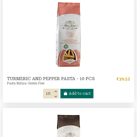
TURMERIC AND PEPPER PASTA - 10 PCS
€39.52
Pasta Natura Gluten Free
Add to cart