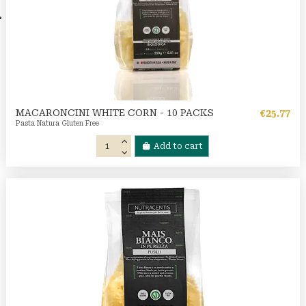
MACARONCINI WHITE CORN - 10 PACKS
€25.77
Pasta Natura Gluten Free
Add to cart