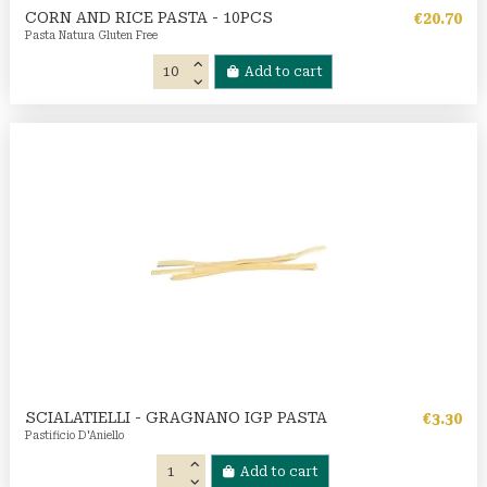
CORN AND RICE PASTA - 10PCS
€20.70
Pasta Natura Gluten Free
Add to cart
SCIALATIELLI - GRAGNANO IGP PASTA
€3.30
Pastificio D'Aniello
Add to cart