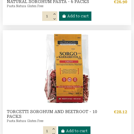
NATURAL SORGHUM PASTA - 6 PACKS
€26.90
Pasta Natura Gluten Free
Add to cart
TORCETTI SORGHUM AND BEETROOT - 10
€28.12
PACKS
Pasta Natura Gluten Free
Add to cart