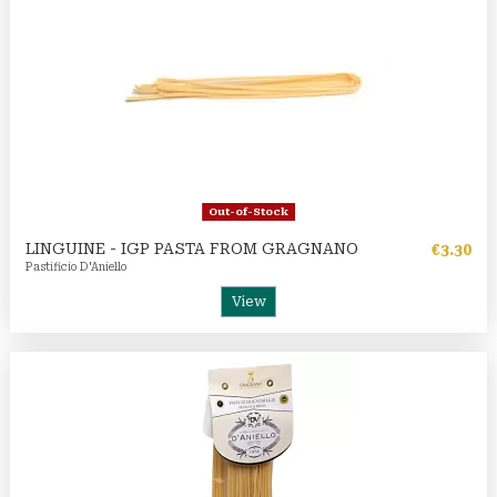
Out-of-Stock
LINGUINE - IGP PASTA FROM GRAGNANO
€3.30
Pastificio D'Aniello
View