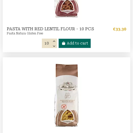
PASTA WITH RED LENTIL FLOUR - 10 PCS
€33.30
Pasta Natura Gluten Free
Add to cart