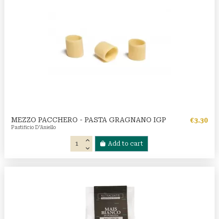
MEZZO PACCHERO - PASTA GRAGNANO IGP
€3.30
Pastificio D'Aniello
Add to cart