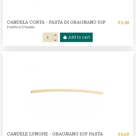
CANDELA CORTA - PASTA DI GRAGNANO IGP
€3.30
Pastificio D'Aniello
Add to cart
CANDELE LUNGHE - GRAGNANO IGP PASTA
€4.50