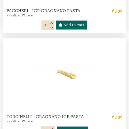
PACCHERI - IGP GRAGNANO PASTA
€3.30
Pastificio D'Aniello
Add to cart
TORCINELLI - GRAGNANO IGP PASTA
€3.30
Pastificio D'Aniello