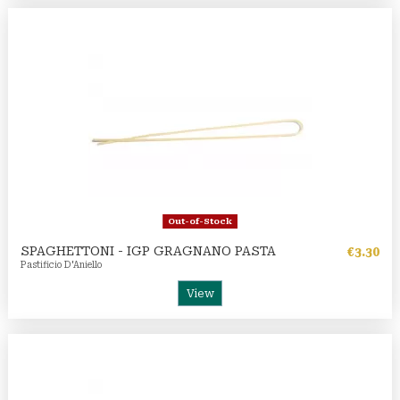
Out-of-Stock
SPAGHETTONI - IGP GRAGNANO PASTA
€3.30
Pastificio D'Aniello
View