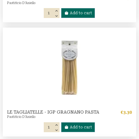
Pastificio D'Aniello
Add to cart
LE TAGLIATELLE - IGP GRAGNANO PASTA
€3.30
Pastificio D'Aniello
Add to cart