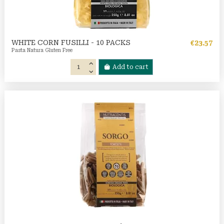
WHITE CORN FUSILLI - 10 PACKS
€23.57
Pasta Natura Gluten Free
Add to cart