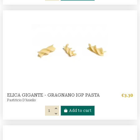
ELICA GIGANTE - GRAGNANO IGP PASTA
€3.30
Pastificio D'Aniello
Add to cart