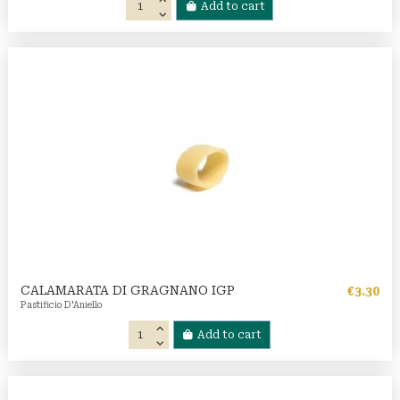
Add to cart
CALAMARATA DI GRAGNANO IGP
€3.30
Pastificio D'Aniello
Add to cart