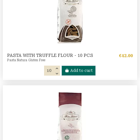
PASTA WITH TRUFFLE FLOUR - 10 PCS
€42.00
Pasta Natura Gluten Free
Add to cart