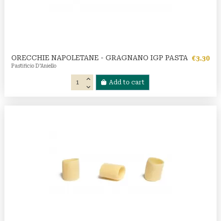
ORECCHIE NAPOLETANE - GRAGNANO IGP PASTA
€3.30
Pastificio D'Aniello
Add to cart