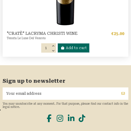
"CRATÈ" LACRYMA CHRISTI WINE
€25.00
Tenuta Le Lune Del Vesuvio
Add to cart
Sign up to newsletter
You may unsubscribe at any moment. For that purpose, please find our contact info in the
legal notice.