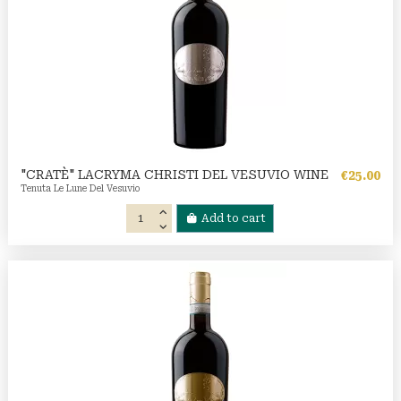
"CRATÈ" LACRYMA CHRISTI DEL VESUVIO WINE
€25.00
Tenuta Le Lune Del Vesuvio
Add to cart