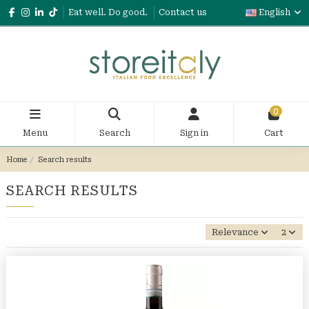
Eat well. Do good.
Contact us
English
0
Menu
Search
Sign in
Cart
Home
Search results
SEARCH RESULTS
Relevance
2